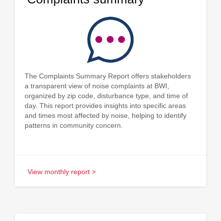
The Complaints Summary Report offers stakeholders
a transparent view of noise complaints at BWI,
organized by zip code, disturbance type, and time of
day. This report provides insights into specific areas
and times most affected by noise, helping to identify
patterns in community concern.
View monthly report >