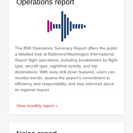
Operations report
The BWI Operations Summary Report offers the public
a detailed look at Baltimore/Washington International
Airport flight operations, including breakdowns by flight
type, aircraft type, nighttime activity, and top
destinations. With easy drill-down features, users can
monitor trends, assess the airport’s commitment to
efficiency and responsibility, and stay informed about
its regional impact.
View monthly report >