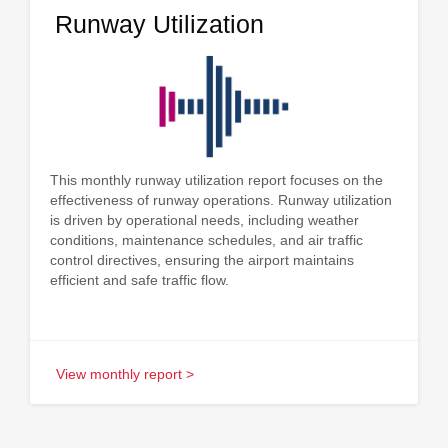
Runway Utilization
This monthly runway utilization report focuses on the
effectiveness of runway operations. Runway utilization
is driven by operational needs, including weather
conditions, maintenance schedules, and air traffic
control directives, ensuring the airport maintains
efficient and safe traffic flow.
View monthly report >