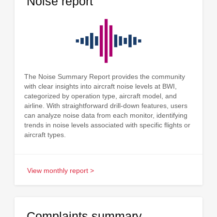
Noise report
The Noise Summary Report provides the community
with clear insights into aircraft noise levels at BWI,
categorized by operation type, aircraft model, and
airline. With straightforward drill-down features, users
can analyze noise data from each monitor, identifying
trends in noise levels associated with specific flights or
aircraft types.
View monthly report >
Complaints summary