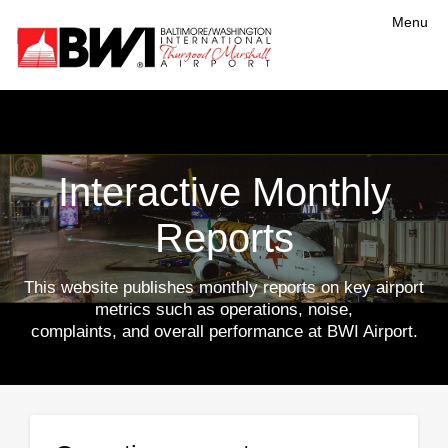
Menu
Interactive Monthly
Reports
This website publishes monthly reports on key airport
metrics such as operations, noise,
complaints, and overall performance at BWI Airport.